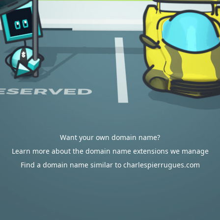
Want your own domain name?
Learn more about the domain name extensions we manage
Find a domain name similar to charlespierrugues.com