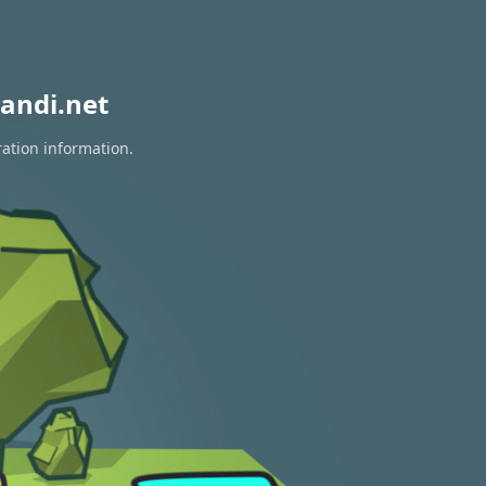
andi.net
ration information.