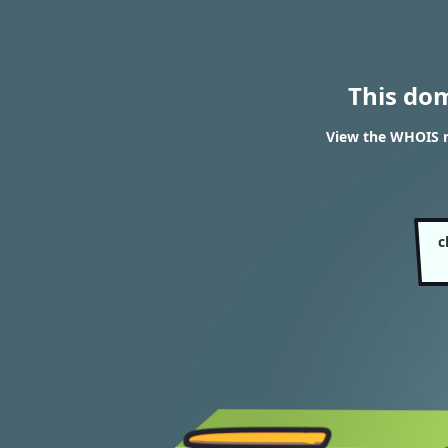
This do
View the WHOIS r
c