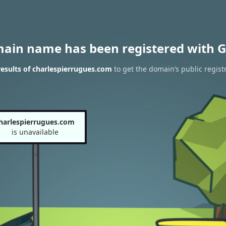
main name has been registered with G
esults of charlespierrugues.com
to get the domain’s public regist
harlespierrugues.com
is unavailable